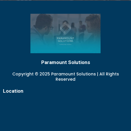
Paramount Solutions
Copyright © 2025 Paramount Solutions | All Rights
Reserved
Location