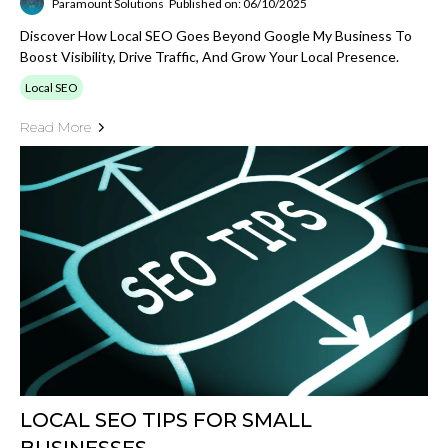
Paramount Solutions
Published on: 06/10/2025
Discover How Local SEO Goes Beyond Google My Business To
Boost Visibility, Drive Traffic, And Grow Your Local Presence.
Local SEO
Read More
LOCAL SEO TIPS FOR SMALL