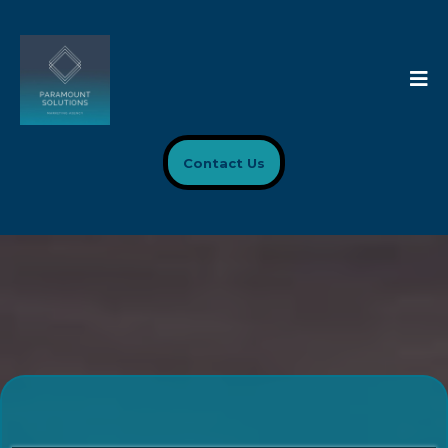
Contact Us