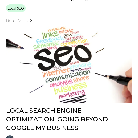
Local SEO
Read More
LOCAL SEARCH ENGINE
OPTIMIZATION: GOING BEYOND
GOOGLE MY BUSINESS