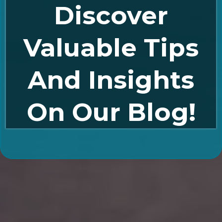
Discover
Valuable Tips
And Insights
On Our Blog!