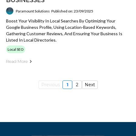
BUSINESSES
Paramount Solutions
Published on: 23/09/2025
Boost Your Visibility In Local Searches By Optimizing Your
Google Business Profile, Using Location-Based Keywords,
Gathering Customer Reviews, And Ensuring Your Business Is
Listed In Local Directories.
Local SEO
Read More
Previous
1
2
Next