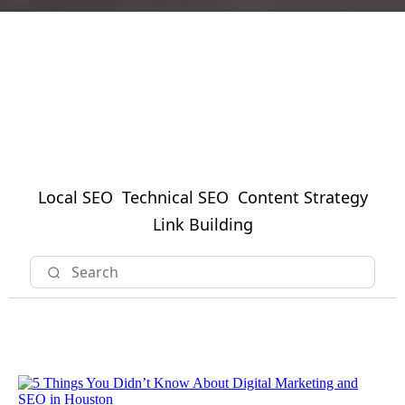
Local SEO
Technical SEO
Content Strategy
Link Building