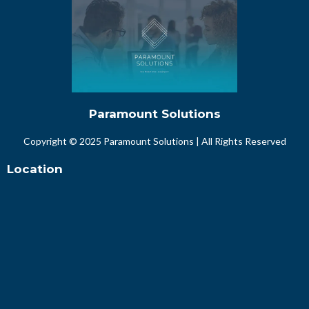
Paramount Solutions
Copyright © 2025 Paramount Solutions | All Rights Reserved
Location