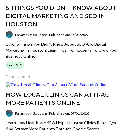
5 THINGS YOU DIDN’T KNOW ABOUT
DIGITAL MARKETING AND SEO IN
HOUSTON
Paramount Solutions
Published on: 15/01/2026
DYK? 5 Things You Didn’t Know About SEO And Digital
Marketing In Houston. Learn Tips From Experts To Grow Your
Business Online!
Local SEO
Read More
HOW LOCAL CLINICS CAN ATTRACT
MORE PATIENTS ONLINE
Paramount Solutions
Published on: 07/01/2026
Learn How Healthcare SEO Helps Houston Clinics Rank Higher
And Attract More Patients Through Google Search.